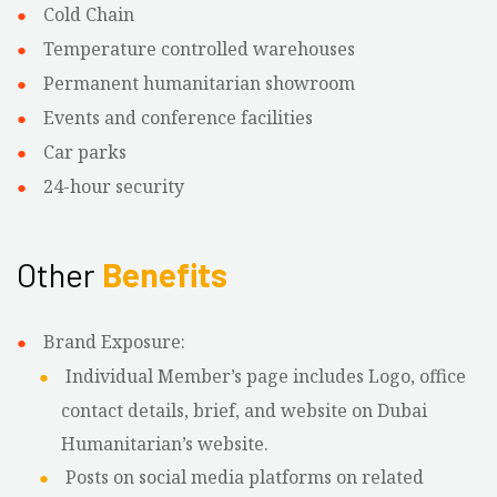
Cold Chain
Temperature controlled warehouses
Permanent humanitarian showroom
Events and conference facilities
Car parks
24-hour security
Other
Benefits
Brand Exposure:
Individual Member’s page includes Logo, office
contact details, brief, and website on Dubai
Humanitarian’s website.
Posts on social media platforms on related