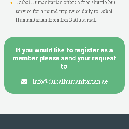
Dubai Humanitarian offers a free shuttle bus
service for a round trip twice daily to Dubai
Humanitarian from Ibn Battuta mall
If you would like to register as a
member please send your request
to
info@dubaihumanitarian.ae