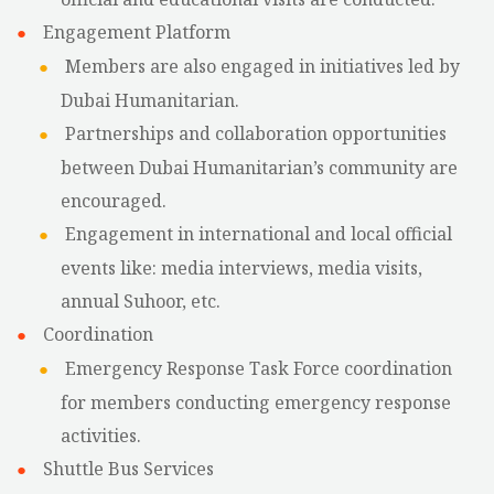
Engagement Platform
Members are also engaged in initiatives led by
Dubai Humanitarian.
Partnerships and collaboration opportunities
between Dubai Humanitarian’s community are
encouraged.
Engagement in international and local official
events like: media interviews, media visits,
annual Suhoor, etc.
Coordination
Emergency Response Task Force coordination
for members conducting emergency response
activities.
Shuttle Bus Services