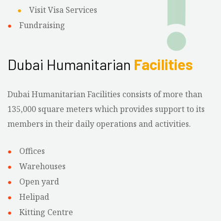
Visit Visa Services
Fundraising
Dubai Humanitarian
Facilities
Dubai Humanitarian Facilities consists of more than
135,000 square meters which provides support to its
members in their daily operations and activities.
Offices
Warehouses
Open yard
Helipad
Kitting Centre