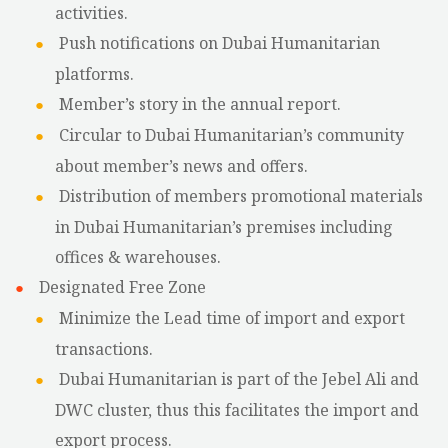
activities.
Push notifications on Dubai Humanitarian
platforms.
Member’s story in the annual report.
Circular to Dubai Humanitarian’s community
about member’s news and offers.
Distribution of members promotional materials
in Dubai Humanitarian’s premises including
offices & warehouses.
Designated Free Zone
Minimize the Lead time of import and export
transactions.
Dubai Humanitarian is part of the Jebel Ali and
DWC cluster, thus this facilitates the import and
export process.