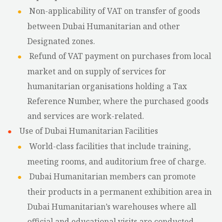
Non-applicability of VAT on transfer of goods
between Dubai Humanitarian and other
Designated zones.
Refund of VAT payment on purchases from local
market and on supply of services for
humanitarian organisations holding a Tax
Reference Number, where the purchased goods
and services are work-related.
Use of Dubai Humanitarian Facilities
World-class facilities that include training,
meeting rooms, and auditorium free of charge.
Dubai Humanitarian members can promote
their products in a permanent exhibition area in
Dubai Humanitarian’s warehouses where all
official and educational visits are conducted.