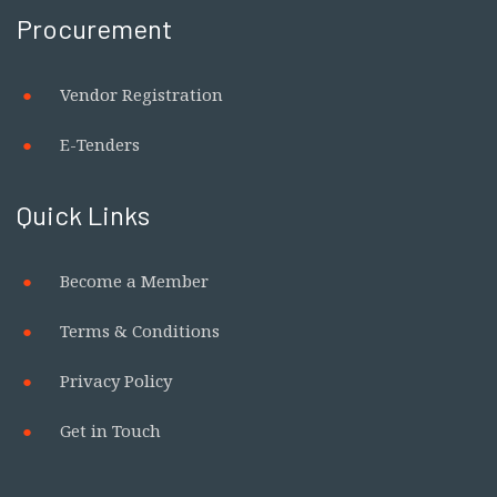
Procurement
Vendor Registration
E-Tenders
Quick Links
Become a Member
Terms & Conditions
Privacy Policy
Get in Touch