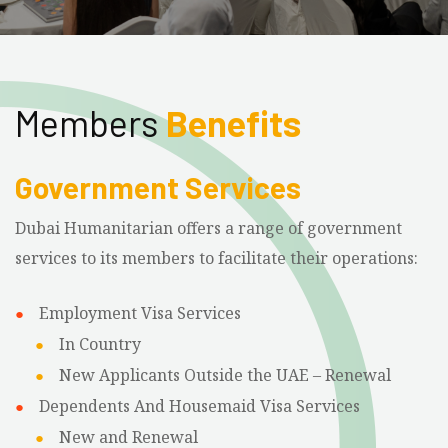
Members
Benefits
Government Services
Dubai Humanitarian offers a range of government
services to its members to facilitate their operations:
Employment Visa Services
In Country
New Applicants Outside the UAE – Renewal
Dependents And Housemaid Visa Services
New and Renewal