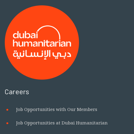
Careers
Job Opportunities with Our Members
Job Opportunities at Dubai Humanitarian