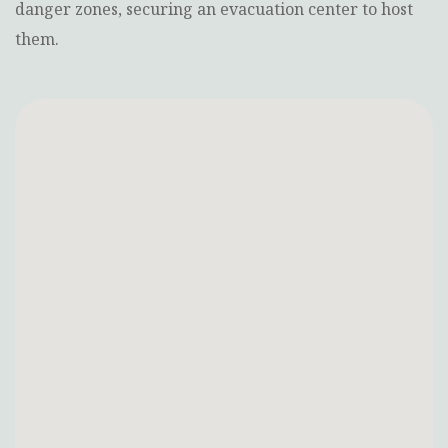
danger zones, securing an evacuation center to host
them.