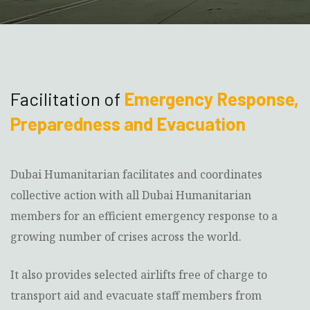
Facilitation of
Emergency Response,
Preparedness and Evacuation
Dubai Humanitarian facilitates and coordinates
collective action with all Dubai Humanitarian
members for an efficient emergency response to a
growing number of crises across the world.
It also provides selected airlifts free of charge to
transport aid and evacuate staff members from