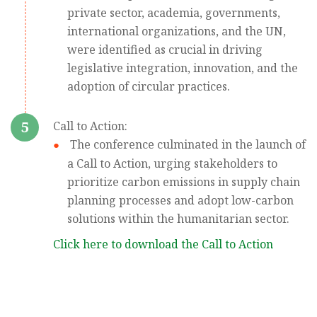
private sector, academia, governments,
international organizations, and the UN,
were identified as crucial in driving
legislative integration, innovation, and the
adoption of circular practices.
5
Call to Action:
The conference culminated in the launch of
a Call to Action, urging stakeholders to
prioritize carbon emissions in supply chain
planning processes and adopt low-carbon
solutions within the humanitarian sector.
Click here to download the Call to Action