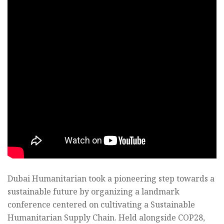
Dubai Humanitarian took a pioneering step towards a
sustainable future by organizing a landmark
conference centered on cultivating a Sustainable
Humanitarian Supply Chain. Held alongside COP28,