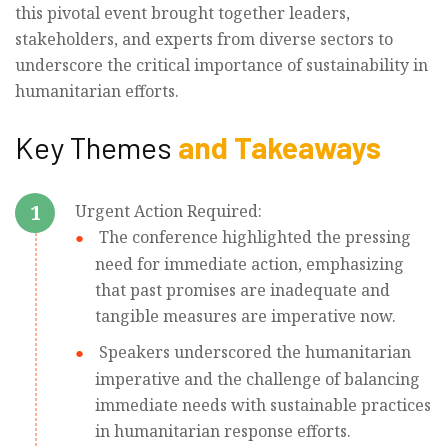
this pivotal event brought together leaders,
stakeholders, and experts from diverse sectors to
underscore the critical importance of sustainability in
humanitarian efforts.
Key Themes
and Takeaways
1
Urgent Action Required:
The conference highlighted the pressing
need for immediate action, emphasizing
that past promises are inadequate and
tangible measures are imperative now.
Speakers underscored the humanitarian
imperative and the challenge of balancing
immediate needs with sustainable practices
in humanitarian response efforts.