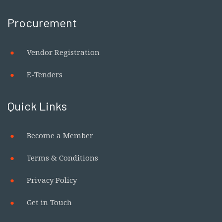
Procurement
Vendor Registration
E-Tenders
Quick Links
Become a Member
Terms & Conditions
Privacy Policy
Get in Touch