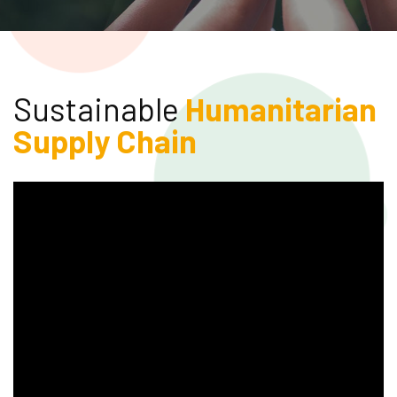
Sustainable
Humanitarian
Supply Chain