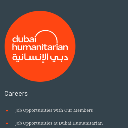
Careers
Job Opportunities with Our Members
Job Opportunities at Dubai Humanitarian