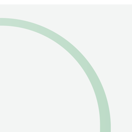
Pioneering Sustainability
in the
Humanitarian
Supply Chain
from Dubai
to the World