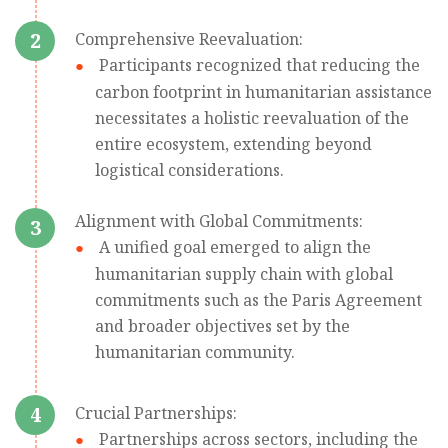
2
Comprehensive Reevaluation:
Participants recognized that reducing the
carbon footprint in humanitarian assistance
necessitates a holistic reevaluation of the
entire ecosystem, extending beyond
logistical considerations.
Alignment with Global Commitments:
3
A unified goal emerged to align the
humanitarian supply chain with global
commitments such as the Paris Agreement
and broader objectives set by the
humanitarian community.
4
Crucial Partnerships:
Partnerships across sectors, including the