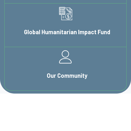
Global Humanitarian
Impact Fund
Our
Community