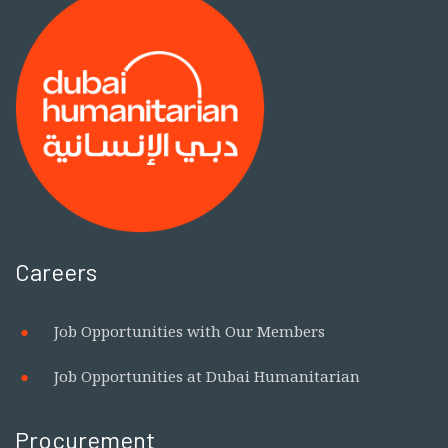
Centre of Competence on
Humanitarian Negotiation to
Strengthen Global Humanitarian
Leadership and Negotiation Capacity
Careers
Job Opportunities with Our Members
Job Opportunities at Dubai Humanitarian
Procurement