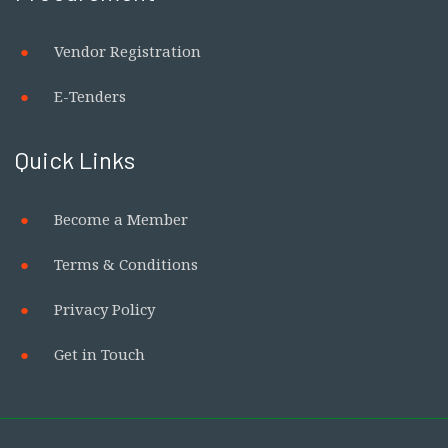
Vendor Registration
E-Tenders
Quick Links
Become a Member
Terms & Conditions
Privacy Policy
Get in Touch