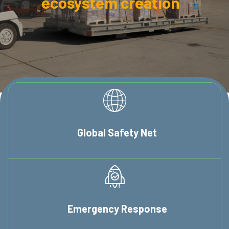
ecosystem creation
Global
Safety Net
Emergency
Response