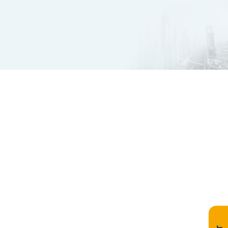
Innovate