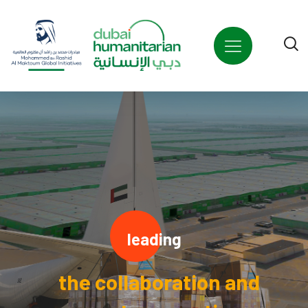
leading
the collaboration and