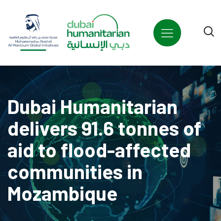
Dubai Humanitarian
delivers 91.6 tonnes of
aid to flood-affected
communities in
Mozambique