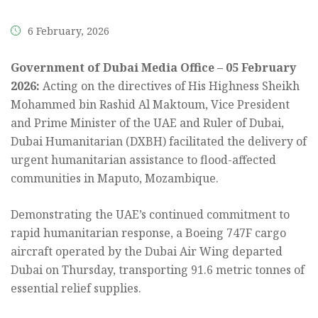
6 February, 2026
Government of Dubai Media Office – 05 February
2026:
Acting on the directives of His Highness Sheikh
Mohammed bin Rashid Al Maktoum, Vice President
and Prime Minister of the UAE and Ruler of Dubai,
Dubai Humanitarian (DXBH) facilitated the delivery of
urgent humanitarian assistance to flood-affected
communities in Maputo, Mozambique.
Demonstrating the UAE’s continued commitment to
rapid humanitarian response, a Boeing 747F cargo
aircraft operated by the Dubai Air Wing departed
Dubai on Thursday, transporting 91.6 metric tonnes of
essential relief supplies.