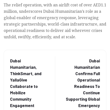
The relief operation, with an airlift cost of over AED1.1
million, underscores Dubai Humanitarian’s role as a
global enabler of emergency response, leveraging
strategic partnerships, world-class infrastructure, and
operational readiness to deliver aid wherever crises
unfold, swiftly, efficiently, and at scale.
Dubai
Dubai
Humanitarian,
Humanitarian
ThinkSmart, and
Confirms Full
YallaGive
Operational
Collaborate to
Readiness To
Mobilize
Continue
Community
Supporting Global
Engagement
Emergency