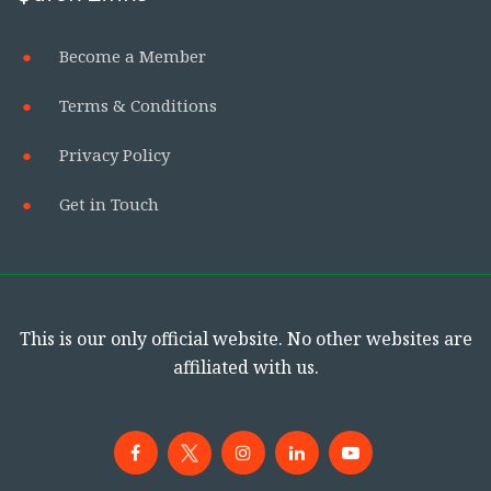
Become a Member
Terms & Conditions
Privacy Policy
Get in Touch
This is our only official website. No other websites are
affiliated with us.