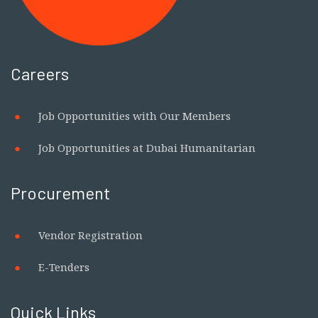
Careers
Job Opportunities with Our Members
Job Opportunities at Dubai Humanitarian
Procurement
Vendor Registration
E-Tenders
Quick Links