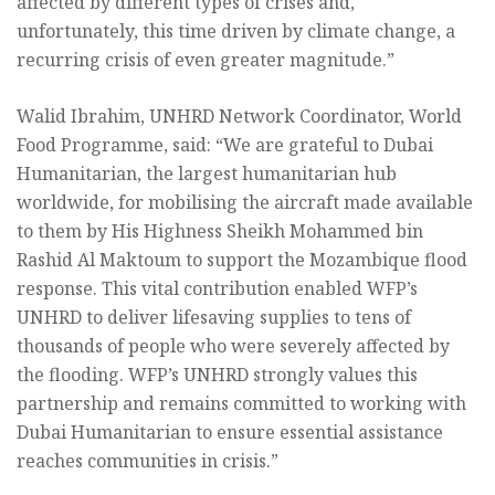
affected by different types of crises and,
unfortunately, this time driven by climate change, a
recurring crisis of even greater magnitude.”
Walid Ibrahim, UNHRD Network Coordinator, World
Food Programme, said: “We are grateful to Dubai
Humanitarian, the largest humanitarian hub
worldwide, for mobilising the aircraft made available
to them by His Highness Sheikh Mohammed bin
Rashid Al Maktoum to support the Mozambique flood
response. This vital contribution enabled WFP’s
UNHRD to deliver lifesaving supplies to tens of
thousands of people who were severely affected by
the flooding. WFP’s UNHRD strongly values this
partnership and remains committed to working with
Dubai Humanitarian to ensure essential assistance
reaches communities in crisis.”