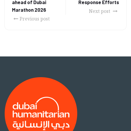
ahead of Dubai
Response Efforts
Marathon 2026
Next post
Previous post