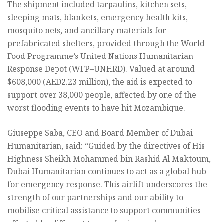
The shipment included tarpaulins, kitchen sets,
sleeping mats, blankets, emergency health kits,
mosquito nets, and ancillary materials for
prefabricated shelters, provided through the World
Food Programme’s United Nations Humanitarian
Response Depot (WFP–UNHRD). Valued at around
$608,000 (AED2.23 million), the aid is expected to
support over 38,000 people, affected by one of the
worst flooding events to have hit Mozambique.
Giuseppe Saba, CEO and Board Member of Dubai
Humanitarian, said: “Guided by the directives of His
Highness Sheikh Mohammed bin Rashid Al Maktoum,
Dubai Humanitarian continues to act as a global hub
for emergency response. This airlift underscores the
strength of our partnerships and our ability to
mobilise critical assistance to support communities