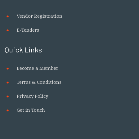
Vendor Registration
E-Tenders
Quick Links
Become a Member
Terms & Conditions
Privacy Policy
Get in Touch