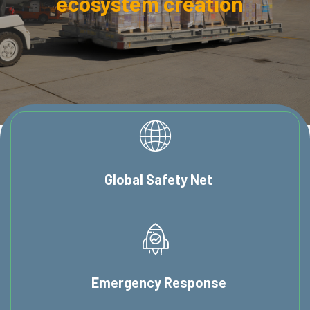
ecosystem creation
Global
Safety Net
Emergency
Response