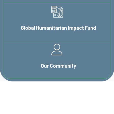
Global Humanitarian
Impact Fund
Our
Community