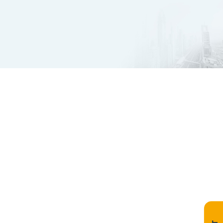
Innovate