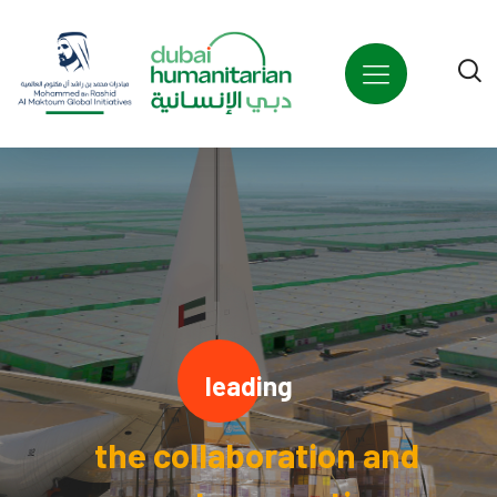
leading
the collaboration and