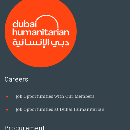
Centre of Competence on
Humanitarian Negotiation to
Strengthen Global Humanitarian
Leadership and Negotiation Capacity
Careers
Job Opportunities with Our Members
Job Opportunities at Dubai Humanitarian
Procurement