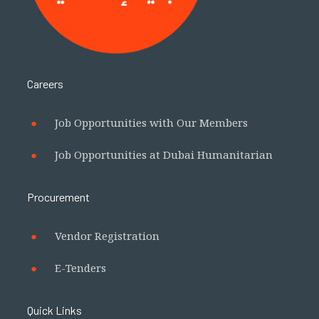
Careers
Job Opportunities with Our Members
Job Opportunities at Dubai Humanitarian
Procurement
Vendor Registration
E-Tenders
Quick Links