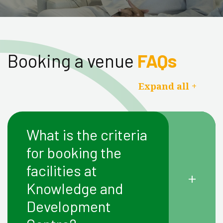
Booking a venue
FAQs
Expand all +
What is the criteria
for booking the
facilities at
+
Knowledge and
Development