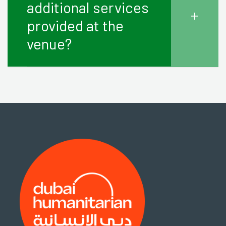
additional services
+
provided at the
venue?