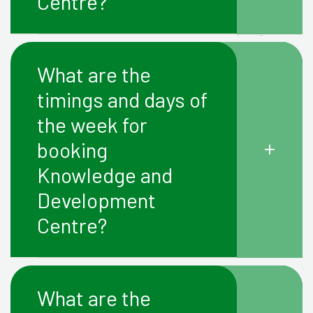
Centre?
What are the
timings and days of
the week for
+
booking
Knowledge and
Development
Centre?
What are the