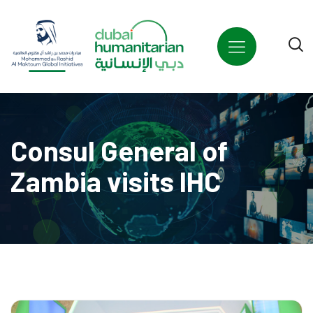
Consul General of
Zambia visits IHC