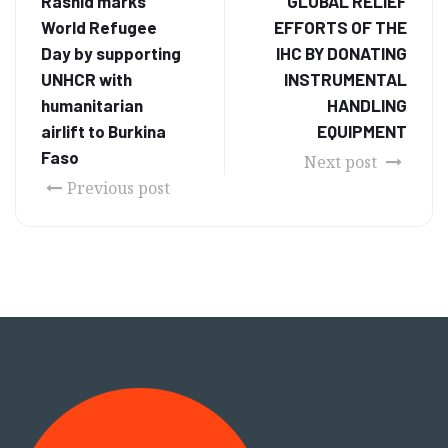
Rashid marks
GLOBAL RELIEF
World Refugee
EFFORTS OF THE
Day by supporting
IHC BY DONATING
UNHCR with
INSTRUMENTAL
humanitarian
HANDLING
airlift to Burkina
EQUIPMENT
Faso
Next post
Previous post