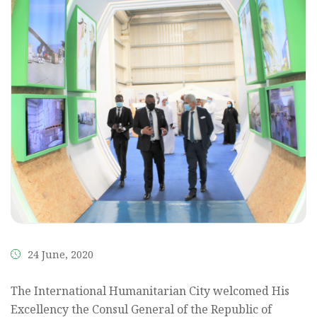
24 June, 2020
The International Humanitarian City welcomed His
Excellency the Consul General of the Republic of