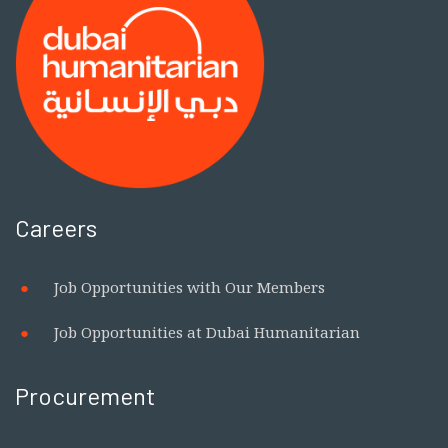
Careers
Job Opportunities with Our Members
Job Opportunities at Dubai Humanitarian
Procurement