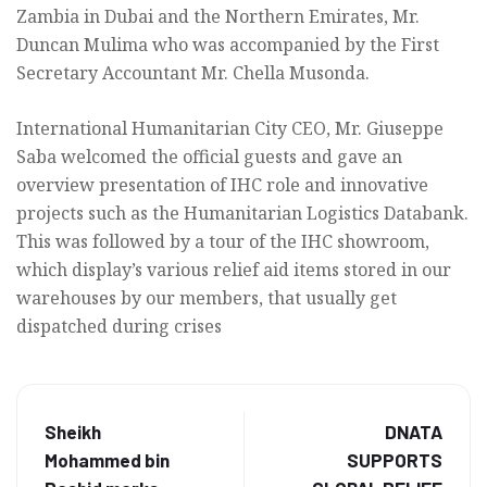
Zambia in Dubai and the Northern Emirates, Mr.
Duncan Mulima who was accompanied by the First
Secretary Accountant Mr. Chella Musonda.
International Humanitarian City CEO, Mr. Giuseppe
Saba welcomed the official guests and gave an
overview presentation of IHC role and innovative
projects such as the Humanitarian Logistics Databank.
This was followed by a tour of the IHC showroom,
which display’s various relief aid items stored in our
warehouses by our members, that usually get
dispatched during crises
Sheikh
DNATA
Mohammed bin
SUPPORTS