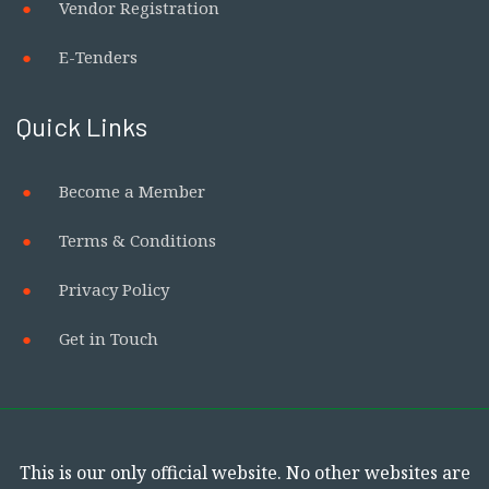
Vendor Registration
E-Tenders
Quick Links
Become a Member
Terms & Conditions
Privacy Policy
Get in Touch
This is our only official website. No other websites are