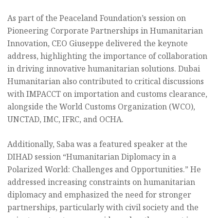
As part of the Peaceland Foundation’s session on
Pioneering Corporate Partnerships in Humanitarian
Innovation, CEO Giuseppe delivered the keynote
address, highlighting the importance of collaboration
in driving innovative humanitarian solutions. Dubai
Humanitarian also contributed to critical discussions
with IMPACCT on importation and customs clearance,
alongside the World Customs Organization (WCO),
UNCTAD, IMC, IFRC, and OCHA.
Additionally, Saba was a featured speaker at the
DIHAD session “Humanitarian Diplomacy in a
Polarized World: Challenges and Opportunities.” He
addressed increasing constraints on humanitarian
diplomacy and emphasized the need for stronger
partnerships, particularly with civil society and the