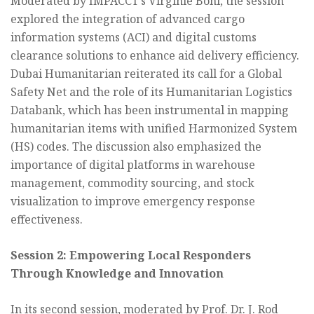
Moderated by IMPACCT’s Virginie Bohl, the session
explored the integration of advanced cargo
information systems (ACI) and digital customs
clearance solutions to enhance aid delivery efficiency.
Dubai Humanitarian reiterated its call for a Global
Safety Net and the role of its Humanitarian Logistics
Databank, which has been instrumental in mapping
humanitarian items with unified Harmonized System
(HS) codes. The discussion also emphasized the
importance of digital platforms in warehouse
management, commodity sourcing, and stock
visualization to improve emergency response
effectiveness.
Session 2: Empowering Local Responders
Through Knowledge and Innovation
In its second session, moderated by Prof. Dr. J. Rod