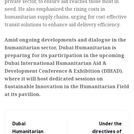
private sector, to ensure aid reaches those most in
need. He also emphasized the rising costs in
humanitarian supply chains, urging for cost-effective
transit solutions to enhance aid delivery efficiency.
Amid ongoing developments and dialogue in the
humanitarian sector, Dubai Humanitarian is
preparing for its participation in the upcoming
Dubai International Humanitarian Aid &
Development Conference & Exhibition (DIHAD),
where it will host dedicated sessions on
Sustainable Innovation in the Humanitarian Field
at its pavilion.
Dubai
Under the
Humanitarian
directives of