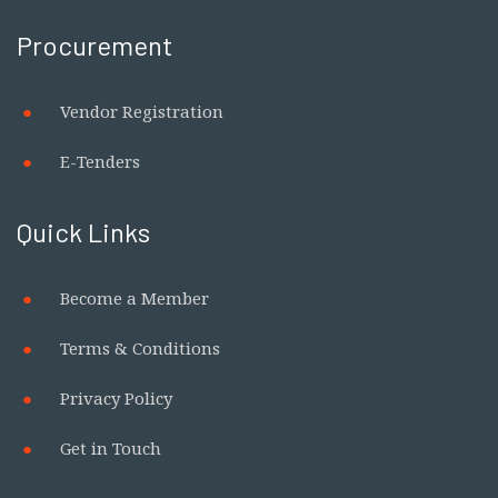
Procurement
Vendor Registration
E-Tenders
Quick Links
Become a Member
Terms & Conditions
Privacy Policy
Get in Touch