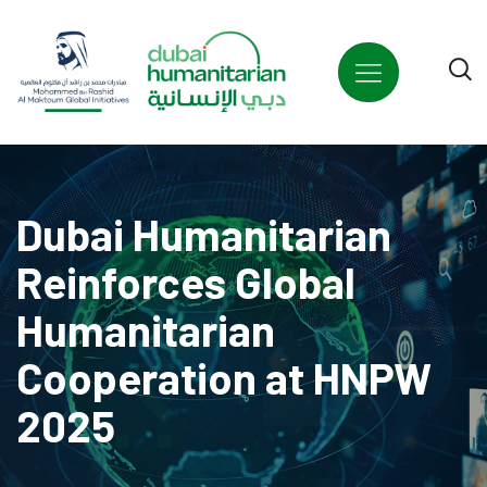
Welcome
to
All
in
One
Accessibility
screen
reader.
Dubai Humanitarian
To
start
Reinforces Global
the
Humanitarian
All
in
Cooperation at HNPW
One
Accessibility
2025
screen
reader,