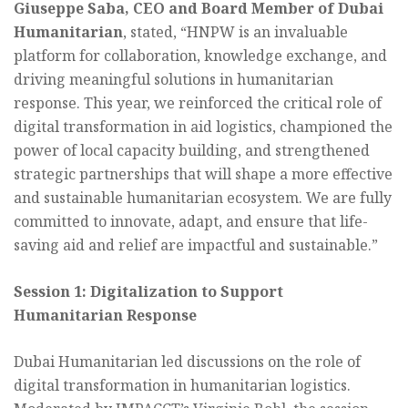
Giuseppe Saba, CEO and Board Member of Dubai
Humanitarian
, stated, “HNPW is an invaluable
platform for collaboration, knowledge exchange, and
driving meaningful solutions in humanitarian
response. This year, we reinforced the critical role of
digital transformation in aid logistics, championed the
power of local capacity building, and strengthened
strategic partnerships that will shape a more effective
and sustainable humanitarian ecosystem. We are fully
committed to innovate, adapt, and ensure that life-
saving aid and relief are impactful and sustainable.”
Session 1: Digitalization to Support
Humanitarian Response
Dubai Humanitarian led discussions on the role of
digital transformation in humanitarian logistics.