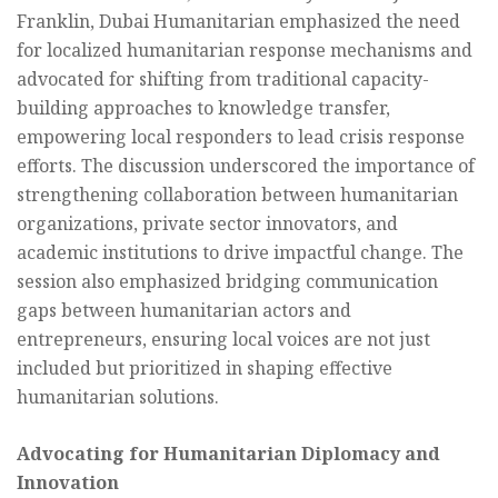
Franklin, Dubai Humanitarian emphasized the need
for localized humanitarian response mechanisms and
advocated for shifting from traditional capacity-
building approaches to knowledge transfer,
empowering local responders to lead crisis response
efforts. The discussion underscored the importance of
strengthening collaboration between humanitarian
organizations, private sector innovators, and
academic institutions to drive impactful change. The
session also emphasized bridging communication
gaps between humanitarian actors and
entrepreneurs, ensuring local voices are not just
included but prioritized in shaping effective
humanitarian solutions.
Advocating for Humanitarian Diplomacy and
Innovation