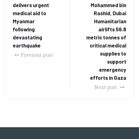
delivers urgent
Mohammed bin
medical aid to
Rashid, Dubai
Myanmar
Humanitarian
following
airlifts 56.8
devastating
metric tonnes of
earthquake
critical medical
supplies to
Previous post
support
emergency
efforts in Gaza
Next post