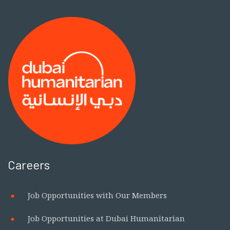
Careers
Job Opportunities with Our Members
Job Opportunities at Dubai Humanitarian