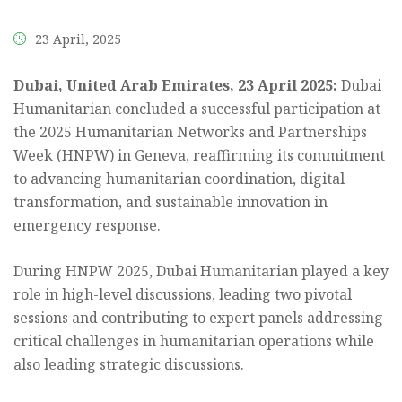
the
content.
23 April, 2025
Dubai, United Arab Emirates, 23 April 2025:
Dubai
Humanitarian concluded a successful participation at
the 2025 Humanitarian Networks and Partnerships
Week (HNPW) in Geneva, reaffirming its commitment
to advancing humanitarian coordination, digital
transformation, and sustainable innovation in
emergency response.
During HNPW 2025, Dubai Humanitarian played a key
role in high-level discussions, leading two pivotal
sessions and contributing to expert panels addressing
critical challenges in humanitarian operations while
also leading strategic discussions.