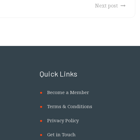
Next post
Quick Links
Become a Member
Terms & Conditions
Privacy Policy
Get in Touch