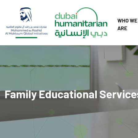
WHO WE
ARE
Family Educational Service