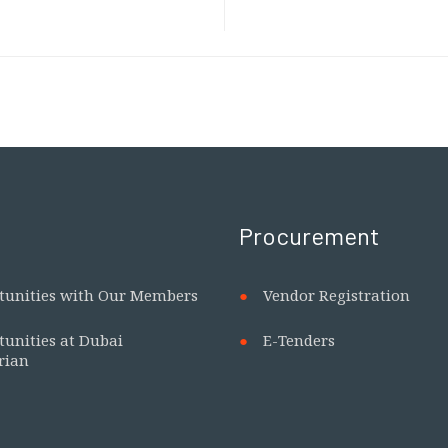
Procurement
tunities with Our Members
Vendor Registration
tunities at Dubai
E-Tenders
rian