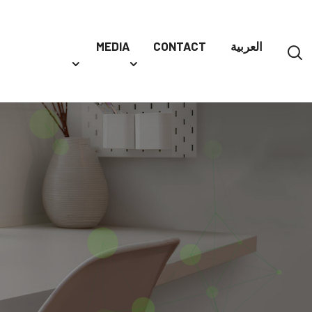
MEDIA
CONTACT
العربية