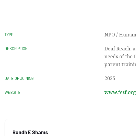
NPO / Humani
TYPE:
Deaf Reach, a
DESCRIPTION:
needs of the 
parent traini
2025
DATE OF JOINING:
www.fesf.org
WEBSITE
Bondh E Shams