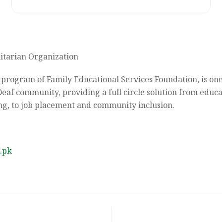
tarian Organization
 program of Family Educational Services Foundation, is one
Deaf community, providing a full circle solution from educa
ng, to job placement and community inclusion.
.pk