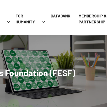
FOR
DATABANK
MEMBERSHIP &
HUMANITY
PARTNERSHIP
s Foundation (FESF)