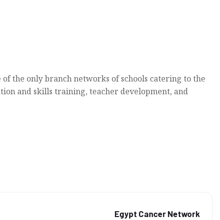
 of the only branch networks of schools catering to the
tion and skills training, teacher development, and
Egypt Cancer Network