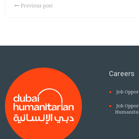
Previous post
Careers
Job Oppor
Job Oppor
Humanita