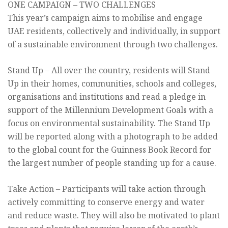
ONE CAMPAIGN – TWO CHALLENGES
This year’s campaign aims to mobilise and engage
UAE residents, collectively and individually, in support
of a sustainable environment through two challenges.
Stand Up – All over the country, residents will Stand
Up in their homes, communities, schools and colleges,
organisations and institutions and read a pledge in
support of the Millennium Development Goals with a
focus on environmental sustainability. The Stand Up
will be reported along with a photograph to be added
to the global count for the Guinness Book Record for
the largest number of people standing up for a cause.
Take Action – Participants will take action through
actively committing to conserve energy and water
and reduce waste. They will also be motivated to plant