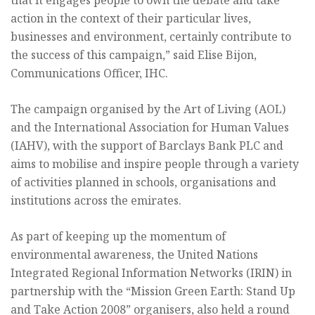
that it engages people to own the debate and take
action in the context of their particular lives,
businesses and environment, certainly contribute to
the success of this campaign,” said Elise Bijon,
Communications Officer, IHC.
The campaign organised by the Art of Living (AOL)
and the International Association for Human Values
(IAHV), with the support of Barclays Bank PLC and
aims to mobilise and inspire people through a variety
of activities planned in schools, organisations and
institutions across the emirates.
As part of keeping up the momentum of
environmental awareness, the United Nations
Integrated Regional Information Networks (IRIN) in
partnership with the “Mission Green Earth: Stand Up
and Take Action 2008” organisers, also held a round