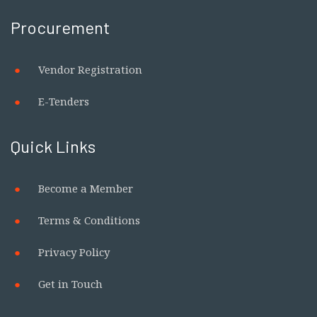
Procurement
Vendor Registration
E-Tenders
Quick Links
Become a Member
Terms & Conditions
Privacy Policy
Get in Touch