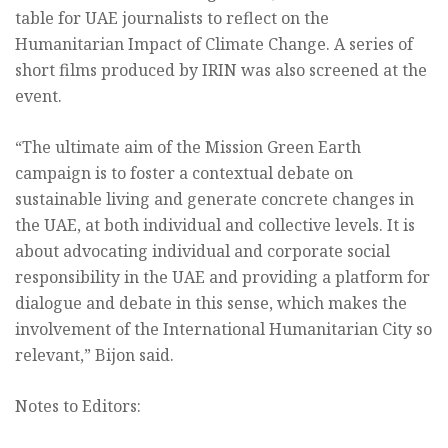
table for UAE journalists to reflect on the
Humanitarian Impact of Climate Change. A series of
short films produced by IRIN was also screened at the
event.
“The ultimate aim of the Mission Green Earth
campaign is to foster a contextual debate on
sustainable living and generate concrete changes in
the UAE, at both individual and collective levels. It is
about advocating individual and corporate social
responsibility in the UAE and providing a platform for
dialogue and debate in this sense, which makes the
involvement of the International Humanitarian City so
relevant,” Bijon said.
Notes to Editors: