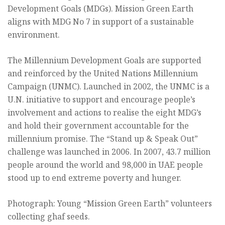
Development Goals (MDGs). Mission Green Earth
aligns with MDG No 7 in support of a sustainable
environment.
The Millennium Development Goals are supported
and reinforced by the United Nations Millennium
Campaign (UNMC). Launched in 2002, the UNMC is a
U.N. initiative to support and encourage people’s
involvement and actions to realise the eight MDG’s
and hold their government accountable for the
millennium promise. The “Stand up & Speak Out”
challenge was launched in 2006. In 2007, 43.7 million
people around the world and 98,000 in UAE people
stood up to end extreme poverty and hunger.
Photograph: Young “Mission Green Earth” volunteers
collecting ghaf seeds.