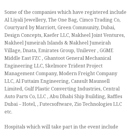
Some of the companies which have registered include
Al Liyali Jewellery, The One Bag, Cimco Trading Co,
Courtyard by Marriott, Green Community, Dubai,
Design Concepts, Kaefer LLC, Nakheel Joint Ventures,
Nakheel Jumeirah Islands & Nakheel Jumeirah
Village, Dnata, Emirates Group, Unilever , GGME
Middle East FZC , Ghantoot General Mechanical
Engineering LLC, Skelmore Trident Project
Management Company, Modern Freight Company
LLC, Al Futtaim Engineering, Cansult Maunsell
Limited, Gulf Plastic Converting Industries, Central
Auto Parts Co, LLC , Abu Dhabi Ship Building, Raffles
Dubai – Hotel, , Futecsoftware, Zio Technologies LLC
etc.
Hospitals which will take part in the event include