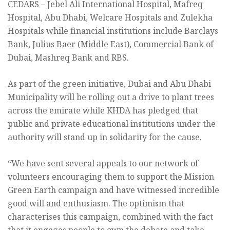
CEDARS – Jebel Ali International Hospital, Mafreq
Hospital, Abu Dhabi, Welcare Hospitals and Zulekha
Hospitals while financial institutions include Barclays
Bank, Julius Baer (Middle East), Commercial Bank of
Dubai, Mashreq Bank and RBS.
As part of the green initiative, Dubai and Abu Dhabi
Municipality will be rolling out a drive to plant trees
across the emirate while KHDA has pledged that
public and private educational institutions under the
authority will stand up in solidarity for the cause.
“We have sent several appeals to our network of
volunteers encouraging them to support the Mission
Green Earth campaign and have witnessed incredible
good will and enthusiasm. The optimism that
characterises this campaign, combined with the fact