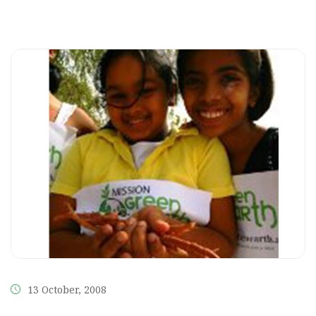
13 October, 2008