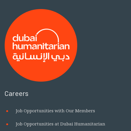
Careers
Job Opportunities with Our Members
Job Opportunities at Dubai Humanitarian