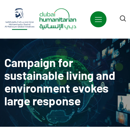
Campaign for
sustainable living and
environment evokes
large response