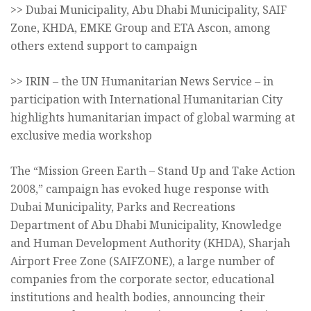
>> Dubai Municipality, Abu Dhabi Municipality, SAIF
Zone, KHDA, EMKE Group and ETA Ascon, among
others extend support to campaign
>> IRIN – the UN Humanitarian News Service – in
participation with International Humanitarian City
highlights humanitarian impact of global warming at
exclusive media workshop
The “Mission Green Earth – Stand Up and Take Action
2008,” campaign has evoked huge response with
Dubai Municipality, Parks and Recreations
Department of Abu Dhabi Municipality, Knowledge
and Human Development Authority (KHDA), Sharjah
Airport Free Zone (SAIFZONE), a large number of
companies from the corporate sector, educational
institutions and health bodies, announcing their