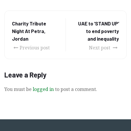
Charity Tribute
UAE to ‘STAND UP’
Night At Petra,
to end poverty
Jordan
and inequality
Previous post
Next post
Leave a Reply
You must be
logged in
to post a comment.