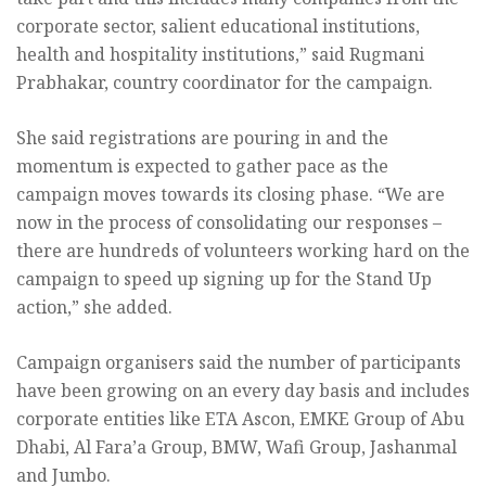
corporate sector, salient educational institutions,
health and hospitality institutions,” said Rugmani
Prabhakar, country coordinator for the campaign.
She said registrations are pouring in and the
momentum is expected to gather pace as the
campaign moves towards its closing phase. “We are
now in the process of consolidating our responses –
there are hundreds of volunteers working hard on the
campaign to speed up signing up for the Stand Up
action,” she added.
Campaign organisers said the number of participants
have been growing on an every day basis and includes
corporate entities like ETA Ascon, EMKE Group of Abu
Dhabi, Al Fara’a Group, BMW, Wafi Group, Jashanmal
and Jumbo.