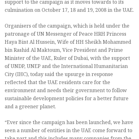
support to the campaign as it moves towards to its
culmination on October 17, 18 and 19, 2008 in the UAE.
Organisers of the campaign, which is held under the
patronage of UN Messenger of Peace HRH Princess
Haya Bint Al Hussein, Wife of HH Sheikh Mohammed
bin Rashid Al Maktoum, Vice President and Prime
Minister of the UAE, Ruler of Dubai, with the support
of UNDP, UNEP and the International Humanitarian
City (IHC), today said the upsurge in response
reflected that the UAE residents care for the
environment and needs their government to follow
sustainable development policies for a better future
and a greener planet.
“Ever since the campaign has been launched, we have
seen a number of entities in the UAE come forward to
take part and this includes many companies from the