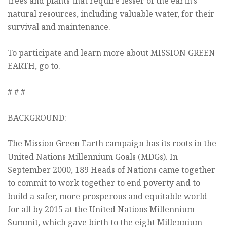
trees and plants that require lesser of the earth’s
natural resources, including valuable water, for their
survival and maintenance.
To participate and learn more about MISSION GREEN
EARTH, go to.
# # #
BACKGROUND:
The Mission Green Earth campaign has its roots in the
United Nations Millennium Goals (MDGs). In
September 2000, 189 Heads of Nations came together
to commit to work together to end poverty and to
build a safer, more prosperous and equitable world
for all by 2015 at the United Nations Millennium
Summit, which gave birth to the eight Millennium