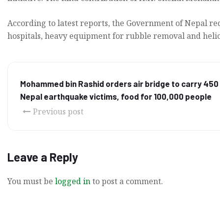
According to latest reports, the Government of Nepal req
hospitals, heavy equipment for rubble removal and helico
Mohammed bin Rashid orders air bridge to carry 450 
Nepal earthquake victims, food for 100,000 people
Previous post
Leave a Reply
You must be
logged in
to post a comment.