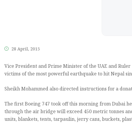
the
content.
28 April, 2015
Vice President and Prime Minister of the UAE and Ruler
victims of the most powerful earthquake to hit Nepal sin
Sheikh Mohammed also directed instructions for a donati
The first Boeing 747 took off this morning from Dubai he
through the air bridge will exceed 450 metric tonnes and
units, blankets, tents, tarpaulin, jerry cans, buckets, pl