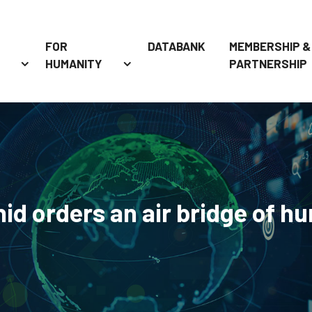
FOR
DATABANK
MEMBERSHIP &
HUMANITY
PARTNERSHIP
 orders an air bridge of hu