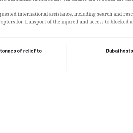
uested international assistance, including search and resc
pters for transport of the injured and access to blocked a
tonnes of relief to
Dubai host