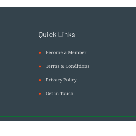
Quick Links
Become a Member
Terms & Conditions
Privacy Policy
Get in Touch
with us.