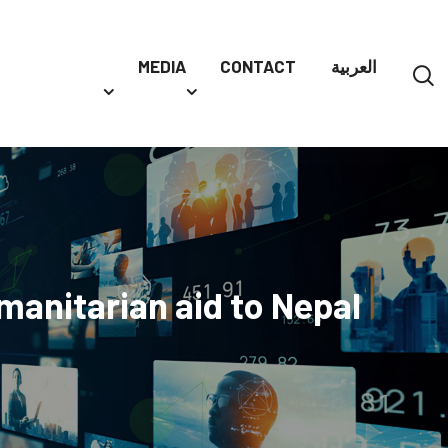
MEDIA
CONTACT
العربية
manitarian aid to Nepal