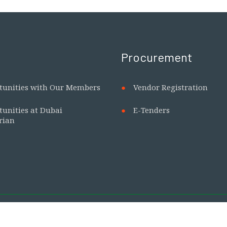
Procurement
tunities with Our Members
Vendor Registration
tunities at Dubai
E-Tenders
rian
 our only official website. No other websites are affiliated 