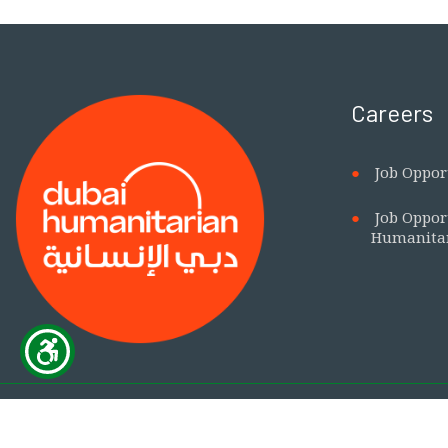
Careers
Job Oppor
Job Oppor
Humanita
This is