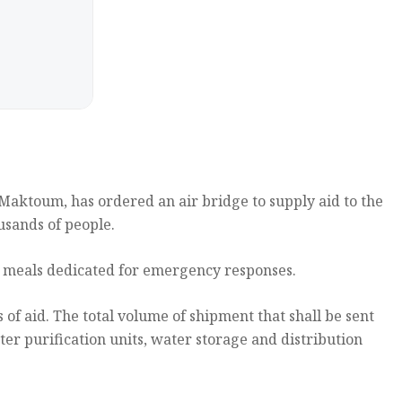
aktoum, has ordered an air bridge to supply aid to the
usands of people.
t meals dedicated for emergency responses.
of aid. The total volume of shipment that shall be sent
er purification units, water storage and distribution