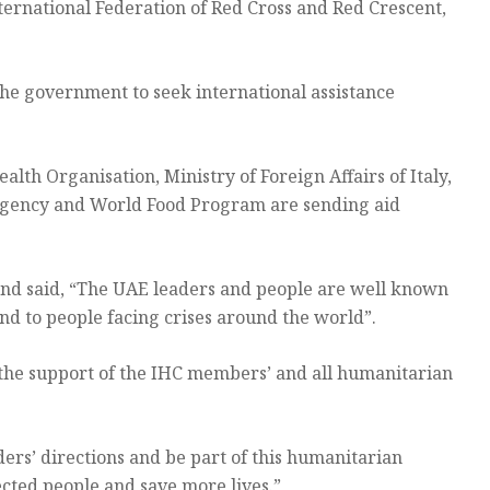
ternational Federation of Red Cross and Red Crescent,
the government to seek international assistance
th Organisation, Ministry of Foreign Affairs of Italy,
f Agency and World Food Program are sending aid
and said, “The UAE leaders and people are well known
nd to people facing crises around the world”.
 the support of the IHC members’ and all humanitarian
ers’ directions and be part of this humanitarian
cted people and save more lives.”