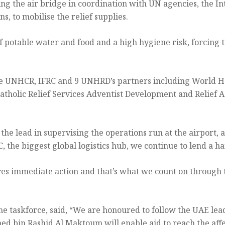
ng the air bridge in coordination with UN agencies, the In
, to mobilise the relief supplies.
f potable water and food and a high hygiene risk, forcing 
he UNHCR, IFRC and 9 UNHRD’s partners including World Heal
 Catholic Relief Services Adventist Development and Relie
 lead in supervising the operations run at the airport, 
the biggest global logistics hub, we continue to lend a ha
res immediate action and that’s what we count on through
e taskforce, said, “We are honoured to follow the UAE lead
ed bin Rashid Al Maktoum will enable aid to reach the affe