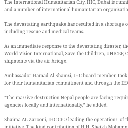
The International Humanitarian City, IHC, Dubai is runni
and a number of international humanitarian organisations
The devastating earthquake has resulted in a shortage o
including rescue and medical teams.
As an immediate response to the devastating disaster, t
World Vision International, Save the Children, UNICEF,
shipments via the air bridge.
Ambassador Hamad Al Shamsi, IHC board member, took the
for their humanitarian commitment and through the IHC, 
“The massive destruction Nepal people are facing requi
agencies locally and internationally,” he added.
Shaima AL Zarooni, IHC CEO leading the operations’ of th
initiative. The kind contribution of H.H. Sheikh Mohamm