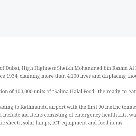
 of Dubai, High Highness Sheikh Mohammed bin Rashid Al M
ce 1934, claiming more than 4,100 lives and displacing tho
on of 100,000 units of “Salma Halal Food” the ready-to-ea
ading to Kathmandu airport with the first 90 metric tonnes 
 include aid items consisting of emergency health kits, wat
astic sheets, solar lamps, ICT equipment and food items.