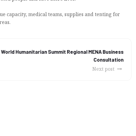
ue capacity, medical teams, supplies and tenting for
reas.
s World Humanitarian Summit Regional MENA Business
Consultation
Next post